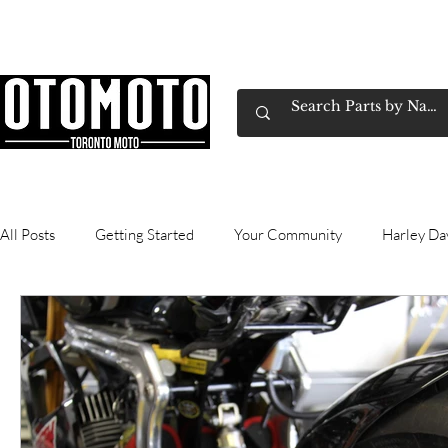
Canada's Motorcycle Shop Family Owned & 
Home
Services
Parts & Gear
Book Service
Emp
All Posts
Getting Started
Your Community
Harley Da
Wheel and Tires
Gasoline
technical
commutin
Honda
Exhausts