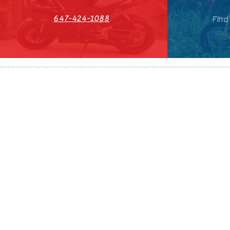
647-424-1088
Find
HST#711247296RT0001
647-424-108