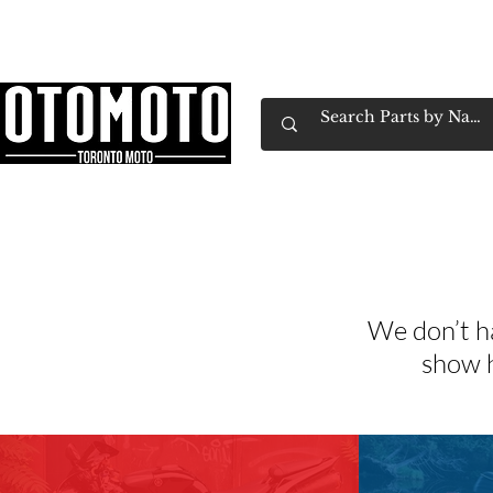
Canada's Motorcycle Shop Family Owned & 
Home
Services
Parts & Gear
Book Service
Emp
We don’t h
show h