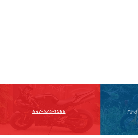
647-424-1088
Find