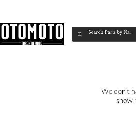
Canada's Motorcycle Shop Family Owned & 
Home
Services
Parts & Gear
Book Service
Emp
We don’t h
show h