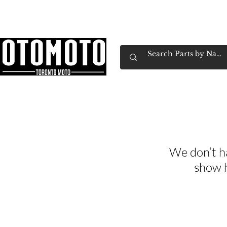
Canada's Motorcycle Shop Family Owned & 
Home
Services
Parts & Gear
Book Service
Emp
We don’t h
show h