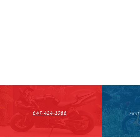
647-424-1088
Find