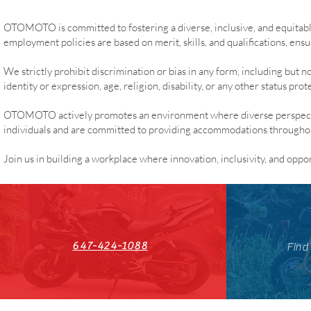
OTOMOTO is committed to fostering a diverse, inclusive, and equitab
employment policies are based on merit, skills, and qualifications, ensur
We strictly prohibit discrimination or bias in any form, including but no
identity or expression, age, religion, disability, or any other status pro
OTOMOTO actively promotes an environment where diverse perspectiv
individuals and are committed to providing accommodations throughout 
Join us in building a workplace where innovation, inclusivity, and oppo
647-424-1088
Find