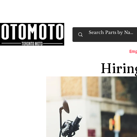
Canada's Motorcycle Shop Family Owned & 
Home
Services
Parts & Gear
Book Service
Emp
Hiri