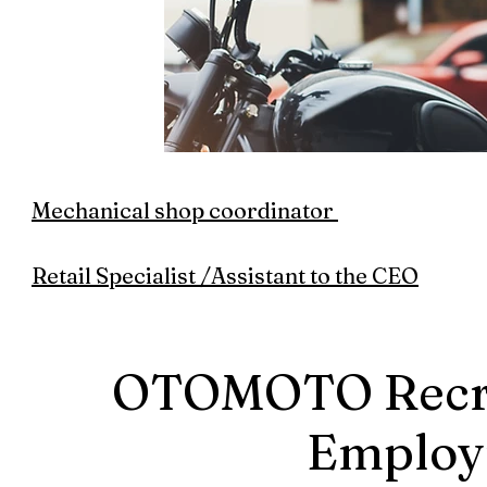
Mechanical shop coordinator
Retail Specialist /Assistant to the CEO
OTOMOTO Recrui
Employ