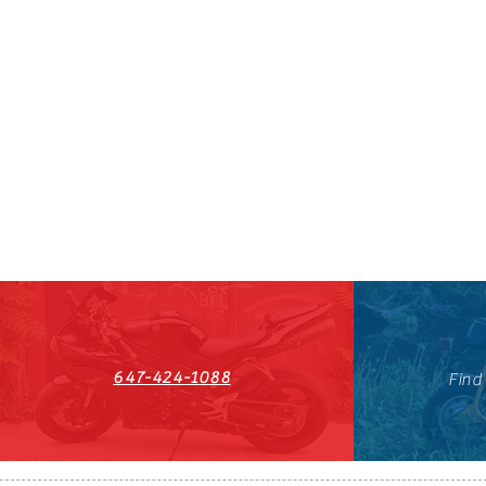
647-424-1088
Find