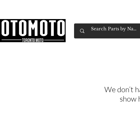
Canada's Motorcycle Shop Family Owned & 
Home
Services
Parts & Gear
Book Service
Emp
We don’t h
show h