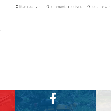
0
likes received
0
comments received
0
best answer