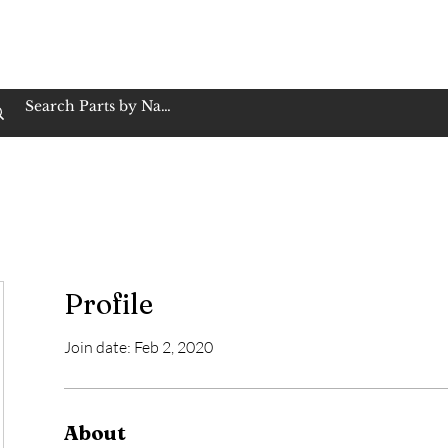
op Family Owned & Operated
Customer Service
Book Service
Employment
Tires
Motorcycle Batt
Profile
Join date: Feb 2, 2020
About