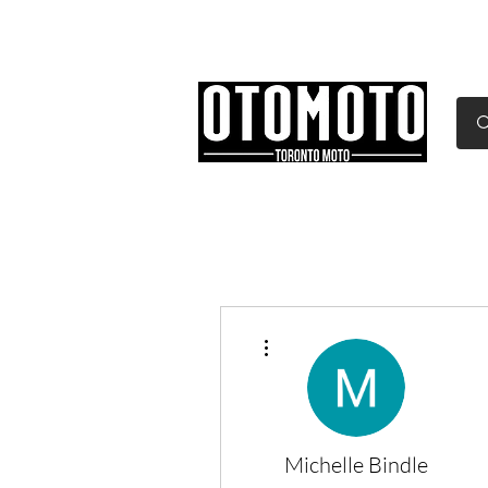
Canada's Motorcycle Sh
Home
Services
Parts & Gear
More actions
Michelle Bindle