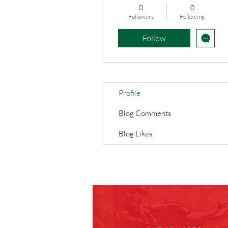
0
0
Followers
Following
Follow
Profile
Blog Comments
Blog Likes