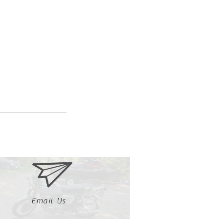
Email Us