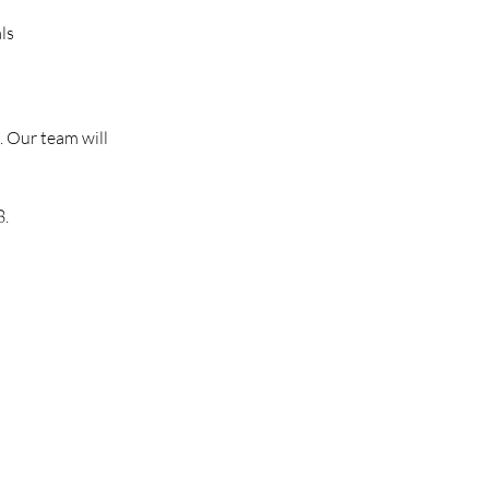
ls
. Our team will
8.