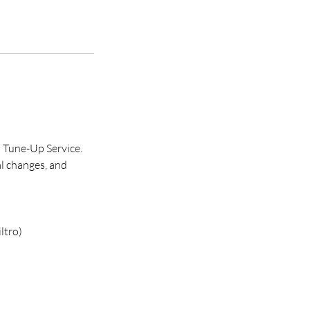
 Tune-Up Service.
al changes, and
ltro)