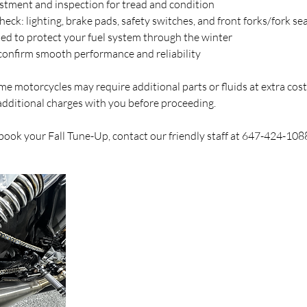
ustment and inspection for tread and condition
eck: lighting, brake pads, safety switches, and front forks/fork sea
ded to protect your fuel system through the winter
o confirm smooth performance and reliability
e motorcycles may require additional parts or fluids at extra cost
additional charges with you before proceeding.
 book your Fall Tune-Up, contact our friendly staff at 647-424-108