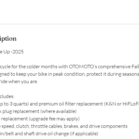
iption
ne Up -2025
cycle for the colder months with OTOMOTO’s comprehensive Fall
gned to keep your bike in peak condition, protect it during season
 ride when you are.
cludes:
up to 3 quarts) and premium oil filter replacement (K&N or HiFLoFi
 plug replacement (where available)
 or replacement (upgrade fee may apply)
 speed, clutch, throttle cables, brakes, and drive components
n/belt and shaft drive oil change (if applicable)