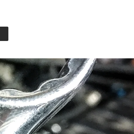
Log In
Free Shipping
On all orders over
$99 Canada
eries
Lithium Batteries
More