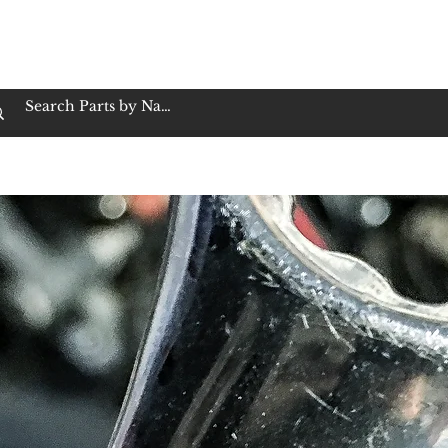
op Family Owned & Operated
Customer Service
Book Service
Employment
Tires
Motorcycle Batt