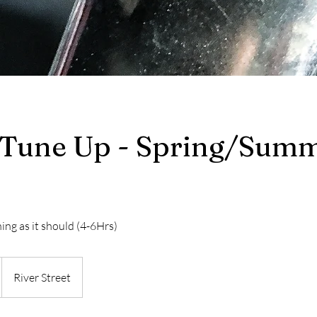
 Tune Up - Spring/Sum
ing as it should (4-6Hrs)
River Street