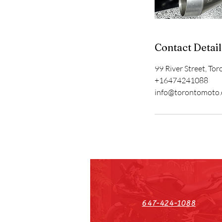
Contact Detail
99 River Street, To
+16474241088
info@torontomoto
647-424-1088