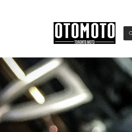
Canada's Motorcycle Sh
Home
Services
Parts & Gear