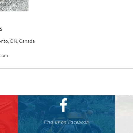
s
ronto, ON, Canada
.com
Find us on Facebook