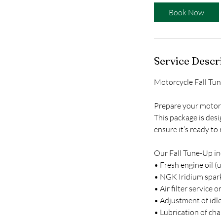
n
Book Now
Service Descr
Motorcycle Fall Tu
Prepare your motor
This package is desi
ensure it’s ready to
Our Fall Tune-Up in
• Fresh engine oil (
• NGK Iridium spark
• Air filter service
• Adjustment of idle
• Lubrication of chai