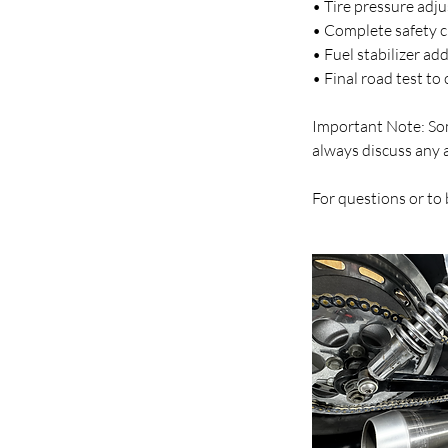
• Tire pressure adj
• Complete safety ch
• Fuel stabilizer ad
• Final road test t
Important Note: Som
always discuss any 
For questions or to