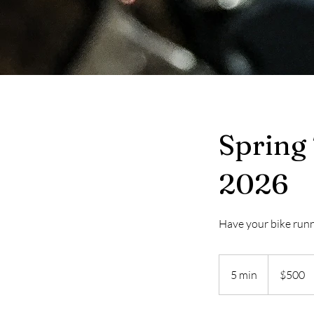
Spring
2026
Have your bike runn
500
Canadian
5 min
5
$500
dollars
m
i