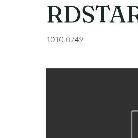
RDSTAR
1010-0749