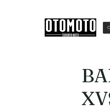
Canada's Motorcycle Sh
Home
Services
Parts & Gear
BA
XV