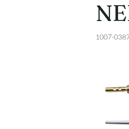
NE
1007-038