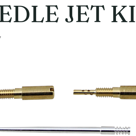
EDLE JET K
7