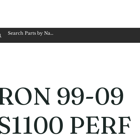
op Family Owned & Operated
Customer Service
Book Service
Employment
Tires
Motorcycle Batt
RON 99-09
S1100 PERF