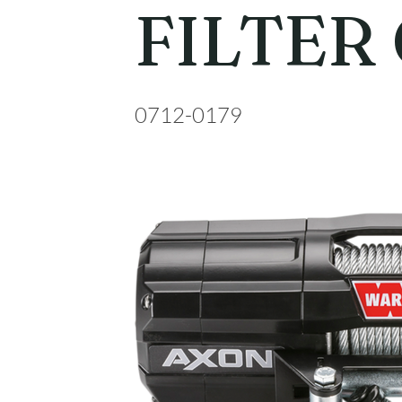
FILTER
0712-0179