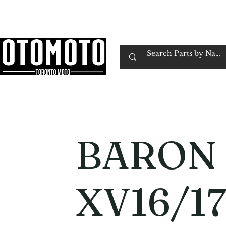
Canada's Motorcycle Shop Family Owned & 
Home
Services
Parts & Gear
Book Service
Emp
BARON 
XV16/1