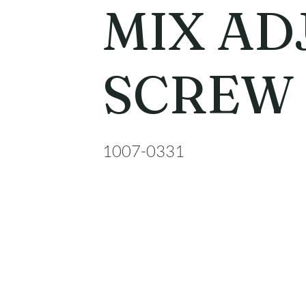
MIX AD
SCREW
1007-0331