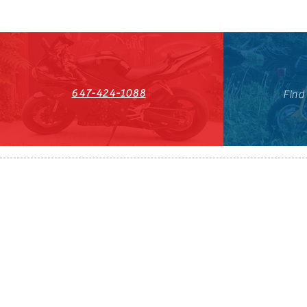
647-424-1088
Find
HST#711247296RT0001
647-424-108