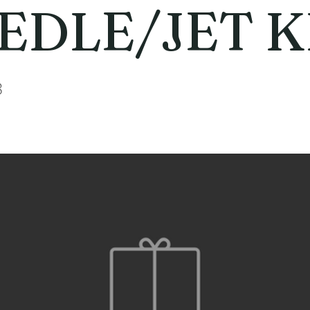
EDLE/JET K
3