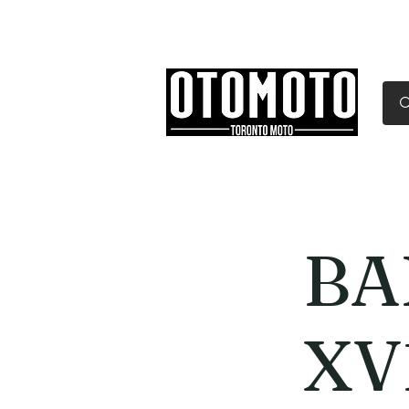
Canada's Motorcycle Sh
Home
Services
Parts & Gear
BA
XV