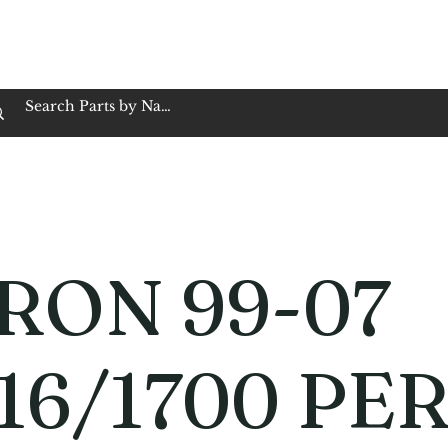
op Family Owned & Operated
Customer Service
Book Service
Employment
Tires
Motorcycle Batt
RON 99-07
16/1700 PE