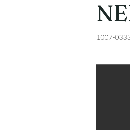
NE
1007-033