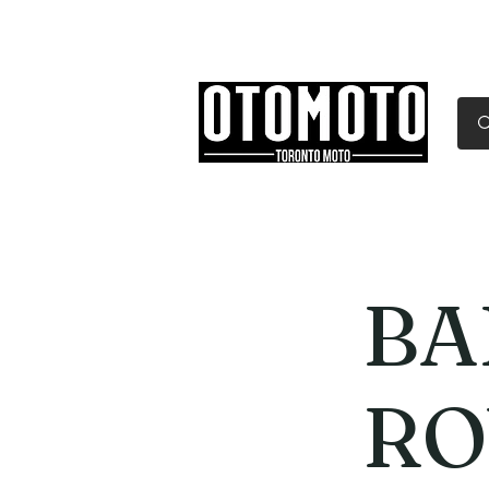
Canada's Motorcycle Sh
Home
Services
Parts & Gear
BA
RO