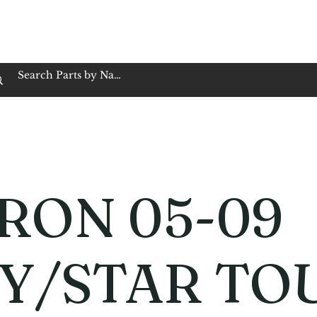
op Family Owned & Operated
Customer Service
Book Service
Employment
Tires
Motorcycle Batt
RON 05-09
Y/STAR TO