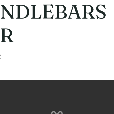
NDLEBARS
R
2