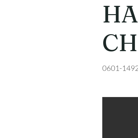
HA
CH
0601-149