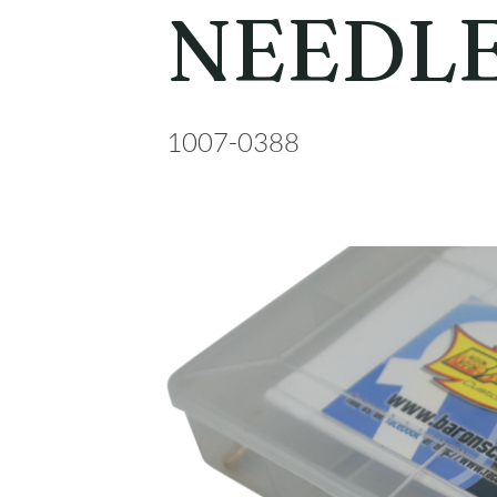
NEEDLE
1007-0388