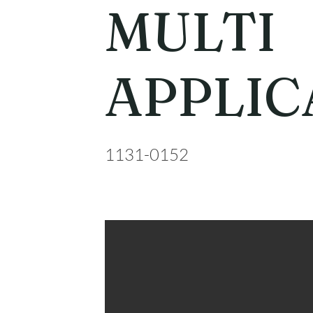
MULTI
APPLIC
1131-0152