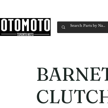
Canada's Motorcycle Shop Family Owned & 
Home
Services
Parts & Gear
Book Service
Emp
BARNE
CLUTCH