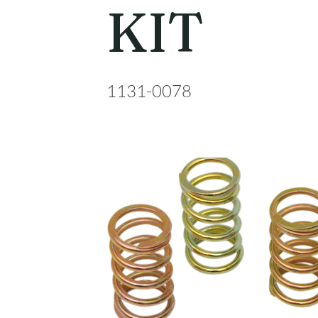
KIT
1131-0078