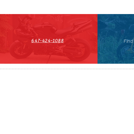
647-424-1088
Find
HST#711247296RT0001
647-424-108