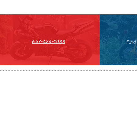
647-424-1088
Find
HST#711247296RT0001
647-424-108