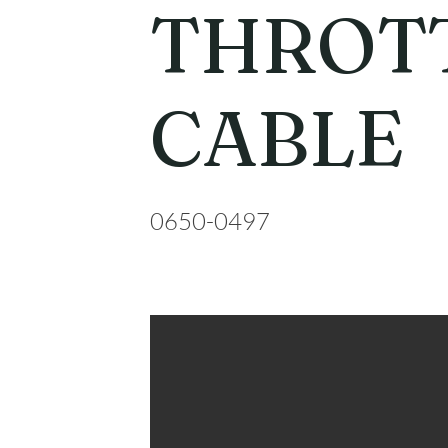
THROT
CABLE
0650-0497