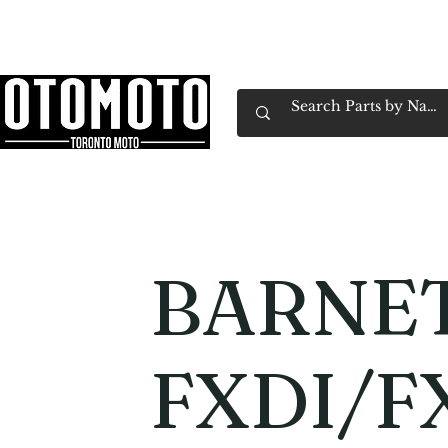
Canada's Motorcycle Shop Family Owned & 
Home
Services
Parts & Gear
Book Service
Emp
BARNE
FXDI/F