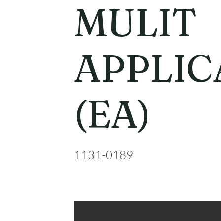
MULIT
APPLIC
(EA)
1131-0189