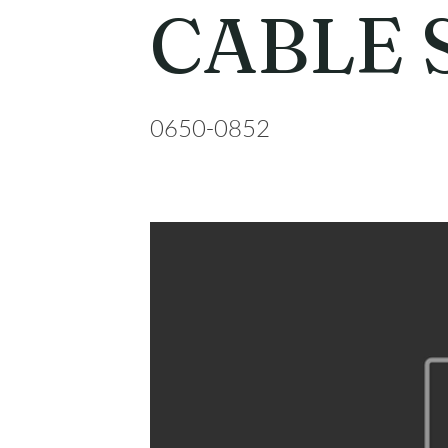
CABLE S
0650-0852