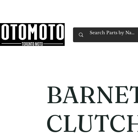
Canada's Motorcycle Shop Family Owned & 
Home
Services
Parts & Gear
Book Service
Emp
BARNE
CLUTCH