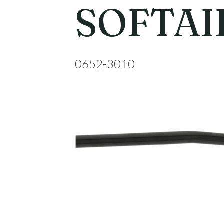
SOFTAIL
0652-3010