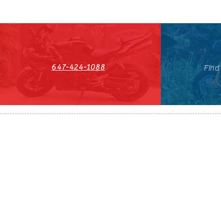
647-424-1088
Find
HST#711247296RT0001
647-424-108