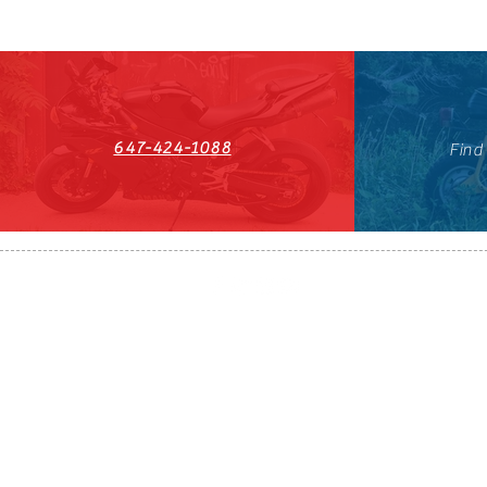
647-424-1088
Find
HST#711247296RT0001
647-424-108