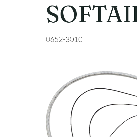
SOFTAIL
0652-3010