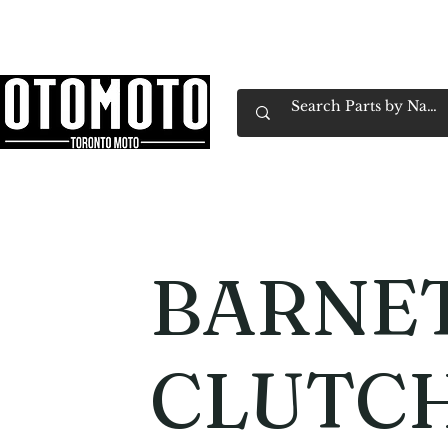
Canada's Motorcycle Shop Family Owned & 
Home
Services
Parts & Gear
Book Service
Emp
BARNE
CLUTCH