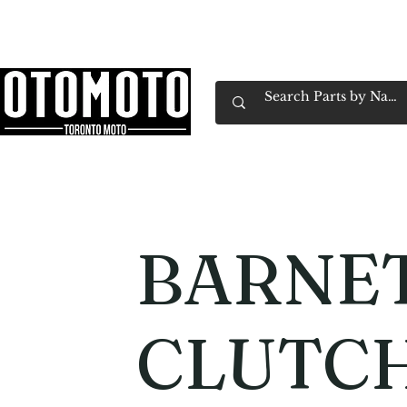
Canada's Motorcycle Shop Family Owned & 
Home
Services
Parts & Gear
Book Service
Emp
BARNE
CLUTCH