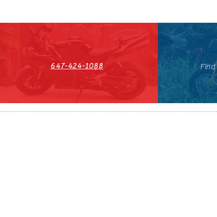
647-424-1088
Find
HST#711247296RT0001
647-424-108