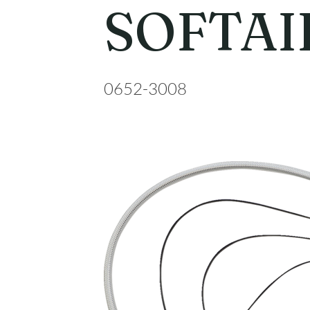
SOFTAI
0652-3008