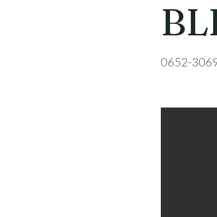
BL
0652-306