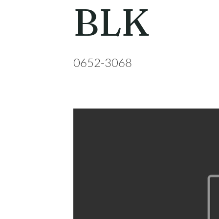
BLK
0652-3068