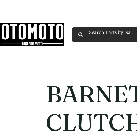
Canada's Motorcycle Shop Family Owned & 
Home
Services
Parts & Gear
Book Service
Emp
BARNE
CLUTCH