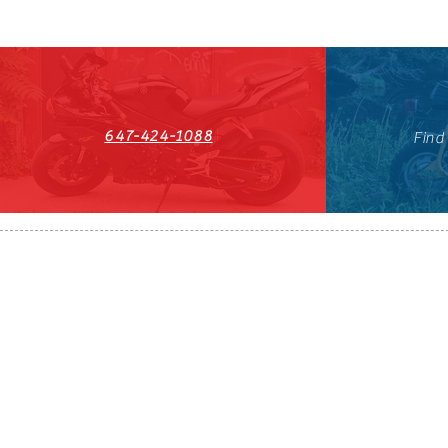
647-424-1088
Find
HST#711247296RT0001
647-424-108