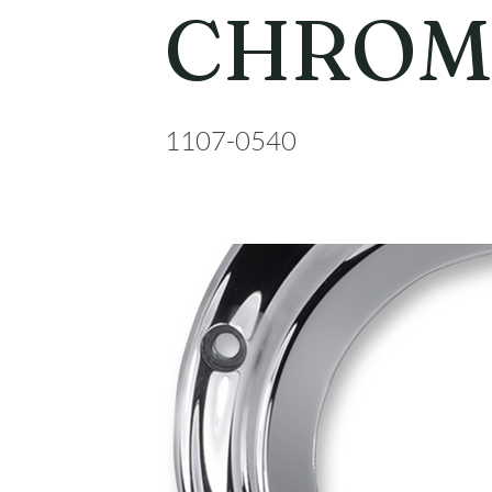
CHROM
1107-0540