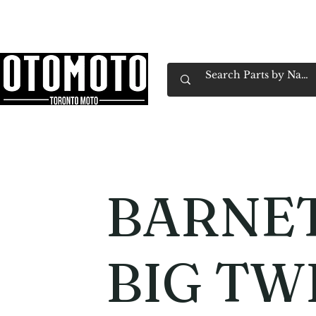
Canada's Motorcycle Shop Family Owned & 
Home
Services
Parts & Gear
Book Service
Emp
BARNET
BIG TW