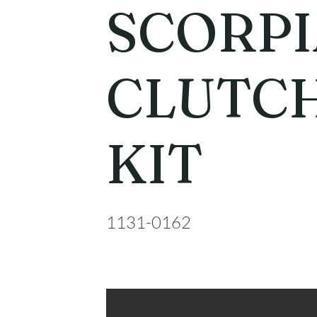
SCORP
CLUTCH
KIT
1131-0162