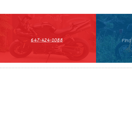
647-424-1088
Find
HST#711247296RT0001
647-424-108