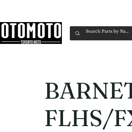
Canada's Motorcycle Shop Family Owned & 
Home
Services
Parts & Gear
Book Service
Emp
BARNET
FLHS/F