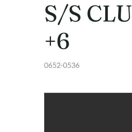
S/S CL
+6
0652-0536