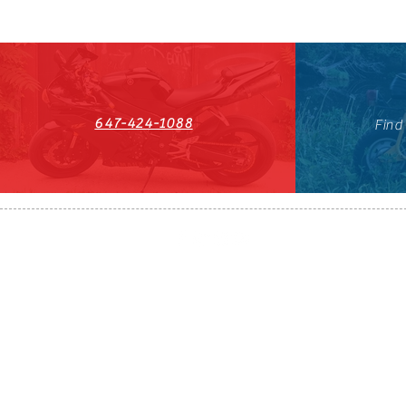
647-424-1088
Find
HST#711247296RT0001
647-424-108