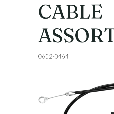
CABLE
ASSORT
0652-0464