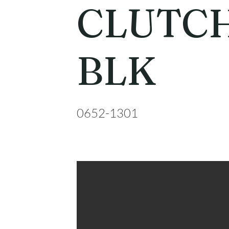
CLUTCH
BLK
0652-1301