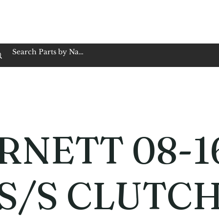
op Family Owned & Operated
Customer Service
Book Service
Employment
Tires
Motorcycle Batt
RNETT 08-1
 S/S CLUTC