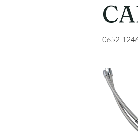
CA
0652-124