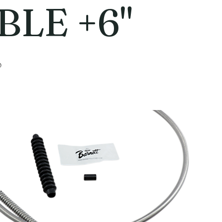
BLE +6"
6