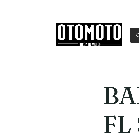
Canada's Motorcycle Sh
Home
Services
Parts & Gear
BA
FL