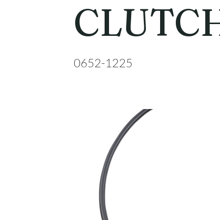
CLUTCH
0652-1225