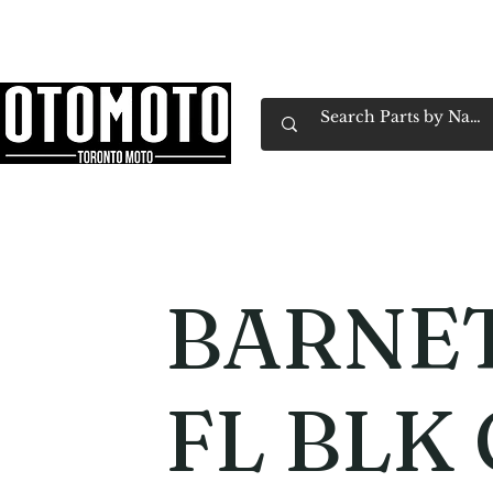
Canada's Motorcycle Shop Family Owned & 
Home
Services
Parts & Gear
Book Service
Emp
BARNET
FL BLK