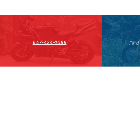
647-424-1088
Find
HST#711247296RT0001
647-424-108