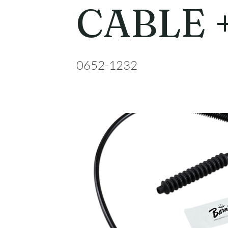
CABLE 
0652-1232