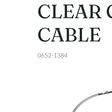
CLEAR 
CABLE
0652-1384