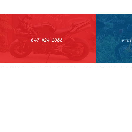
647-424-1088
Find
HST#711247296RT0001
647-424-108