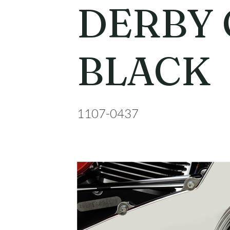
DERBY
BLACK
1107-0437