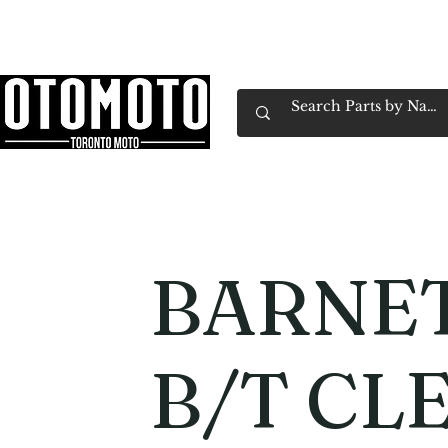
Canada's Motorcycle Shop Family Owned & 
Home
Services
Parts & Gear
Book Service
Emp
BARNET
B/T CL