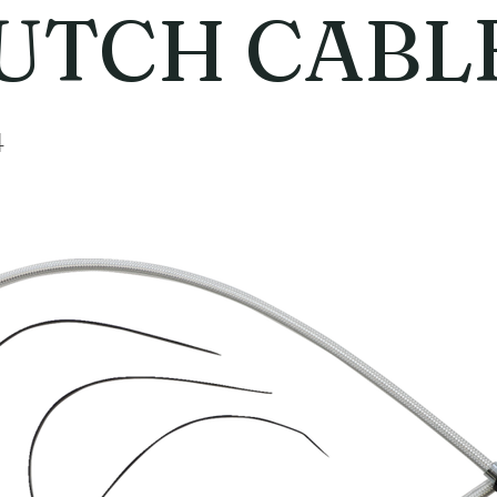
UTCH CABL
4