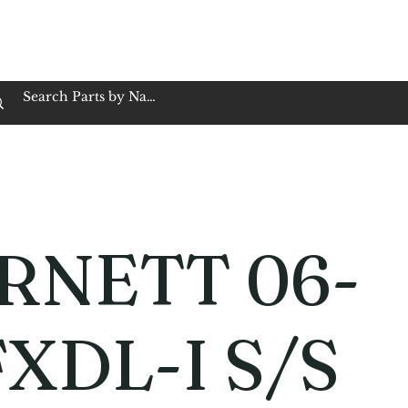
op Family Owned & Operated
Customer Service
Book Service
Employment
Tires
Motorcycle Batt
RNETT 06-
FXDL-I S/S