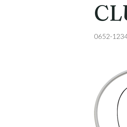
CL
0652-123