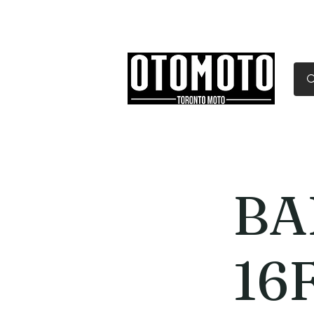
Canada's Motorcycle Sh
Home
Services
Parts & Gear
BA
16