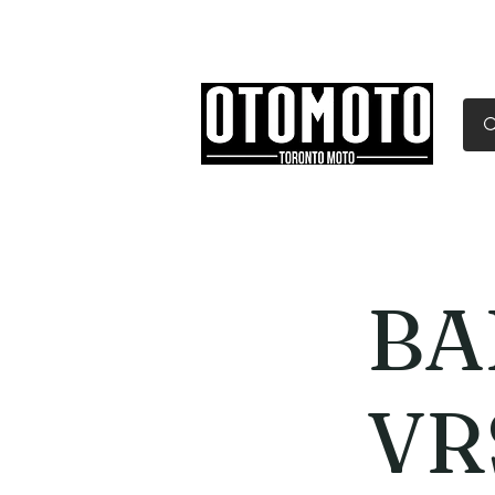
Canada's Motorcycle Sh
Home
Services
Parts & Gear
BA
VR