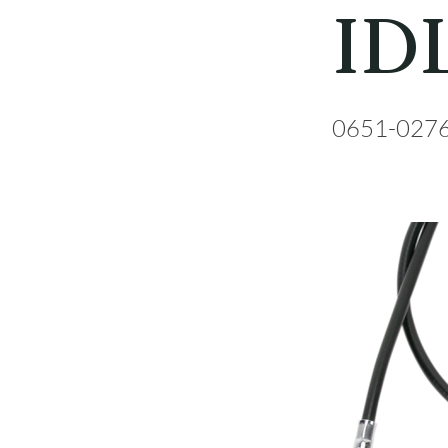
ID
0651-027