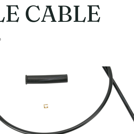
LE CABLE
6