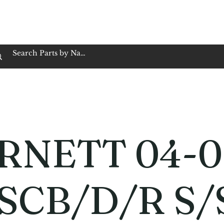
op Family Owned & Operated
Customer Service
Book Service
Employment
Tires
Motorcycle Batt
RNETT 04-0
SCB/D/R S/