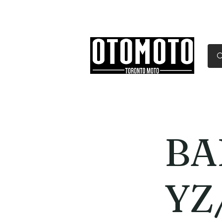
Canada's Motorcycle Sh
Home
Services
Parts & Gear
BA
YZ