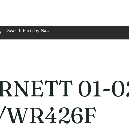
op Family Owned & Operated
Customer Service
Book Service
Employment
Tires
Motorcycle Batt
RNETT 01-0
/WR426F