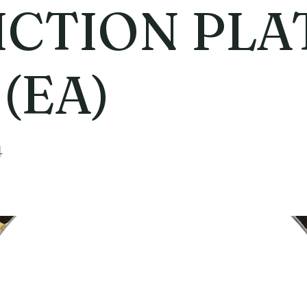
ICTION PLA
 (EA)
4