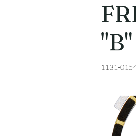
FR
"B"
1131-015