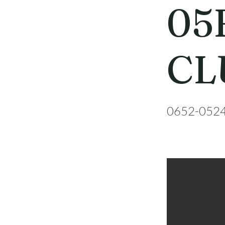
05
CL
0652-052