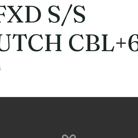
FXD S/S
UTCH CBL+
4