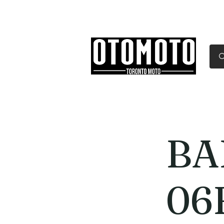
Canada's Motorcycle Sh
Home
Services
Parts & Gear
BA
06