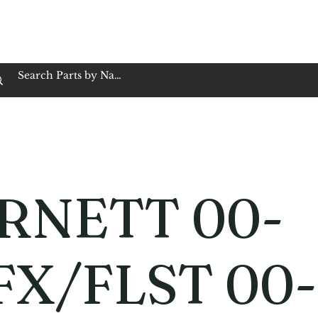
op Family Owned & Operated
Customer Service
Book Service
Employment
Tires
Motorcycle Batt
RNETT 00-
FX/FLST 00-