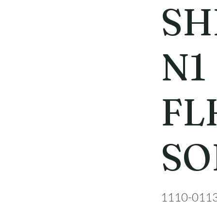
SH
N1
FL
SO
1110-011