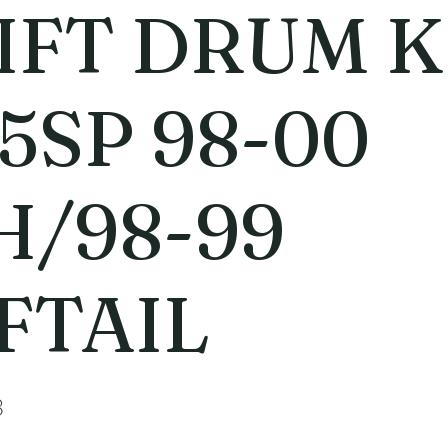
IFT DRUM K
 5SP 98-00
H/98-99
FTAIL
3