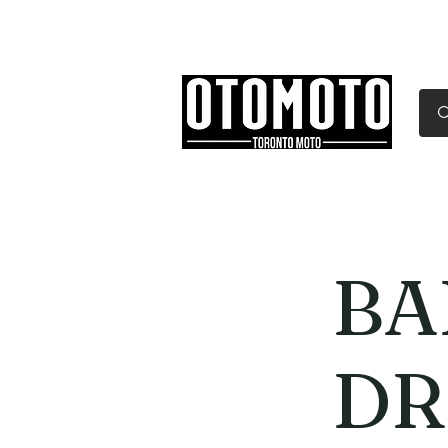
Canada's Motorcycle Sh
Home
Services
Parts & Gear
BA
DR