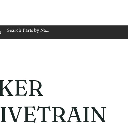
op Family Owned & Operated
Customer Service
Book Service
Employment
Tires
Motorcycle Batt
KER
IVETRAIN