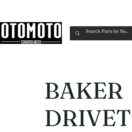
Canada's Motorcycle Shop Family Owned & 
Home
Services
Parts & Gear
Book Service
Emp
BAKER
DRIVET