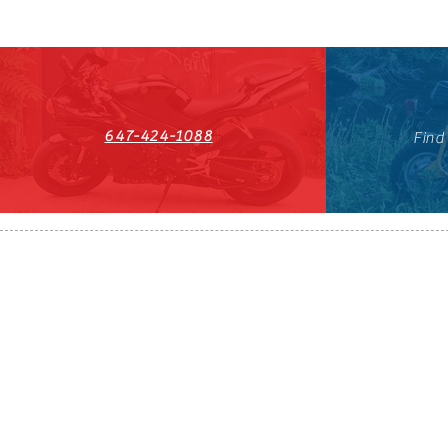
647-424-1088
Find
HST#711247296RT0001
647-424-108