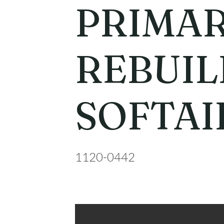
PRIMA
REBUIL
SOFTAI
1120-0442