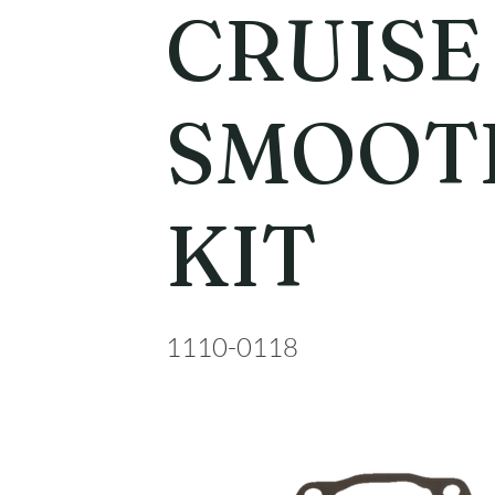
CRUISE
SMOOTH
KIT
1110-0118