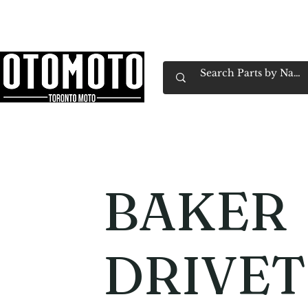
Canada's Motorcycle Shop Family Owned & 
Home
Services
Parts & Gear
Book Service
Emp
BAKER
DRIVET