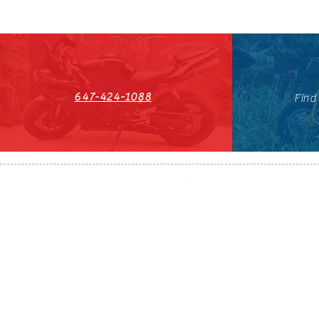
647-424-1088
Find
HST#711247296RT0001
647-424-108