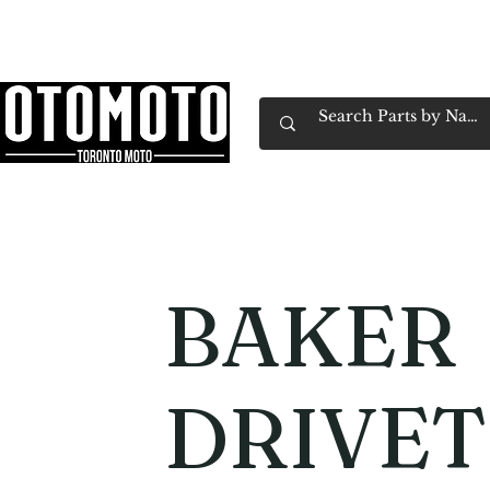
Canada's Motorcycle Shop Family Owned & 
Home
Services
Parts & Gear
Book Service
Emp
BAKER
DRIVET