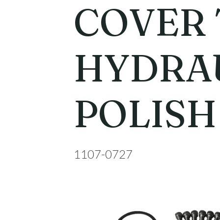
COVER 
HYDRA
POLISH
1107-0727