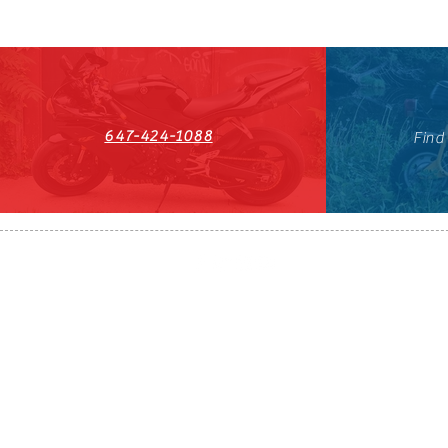
647-424-1088
Find
HST#711247296RT0001
647-424-108