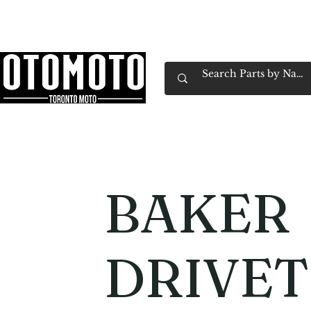
Canada's Motorcycle Shop Family Owned & 
Home
Services
Parts & Gear
Book Service
Emp
BAKER
DRIVET