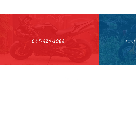
647-424-1088
Find
HST#711247296RT0001
647-424-108