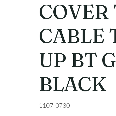
COVER
CABLE 
UP BT 
BLACK
1107-0730