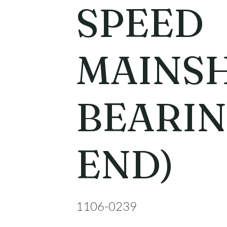
SPEED
MAINS
BEARIN
END)
1106-0239