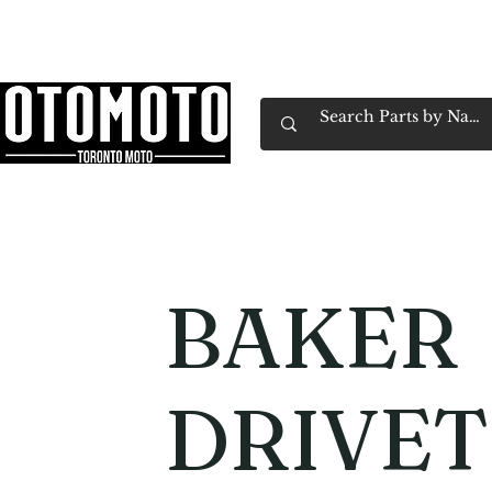
Canada's Motorcycle Shop Family Owned & 
Home
Services
Parts & Gear
Book Service
Emp
BAKER
DRIVET