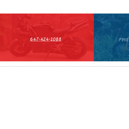
647-424-1088
Find
HST#711247296RT0001
647-424-108