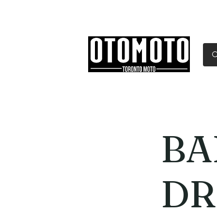
Canada's Motorcycle Sh
Home
Services
Parts & Gear
BA
DR