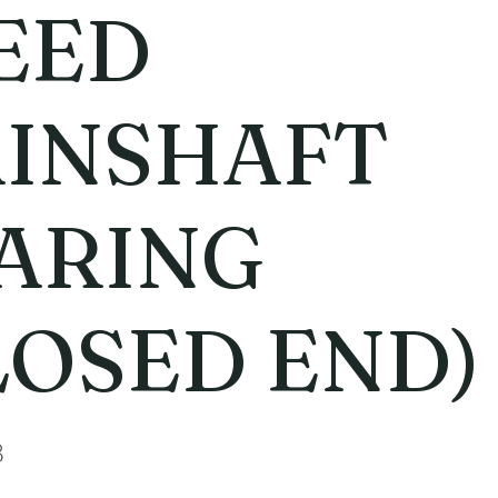
EED
INSHAFT
ARING
LOSED END)
8