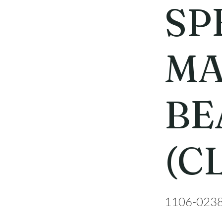
SP
MA
BE
(C
1106-023