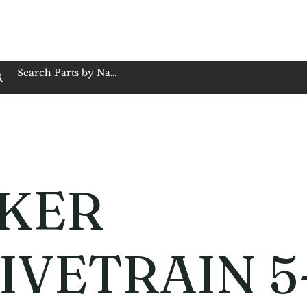
op Family Owned & Operated
Customer Service
Book Service
Employment
Tires
Motorcycle Batt
KER
IVETRAIN 5