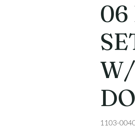
06
SET
W/
D
1103-004