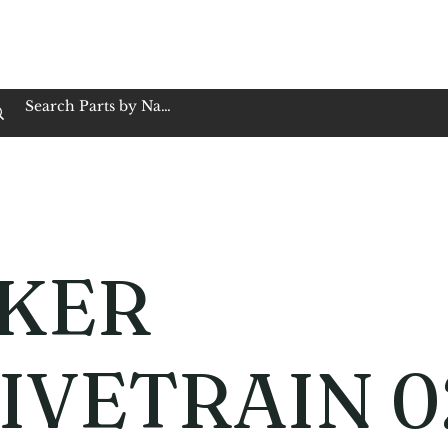
op Family Owned & Operated
Customer Service
Book Service
Employment
Tires
Motorcycle Batt
KER
IVETRAIN 0