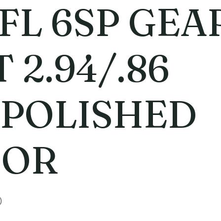
 FL 6SP GEA
 2.94/.86
POLISHED
OOR
0