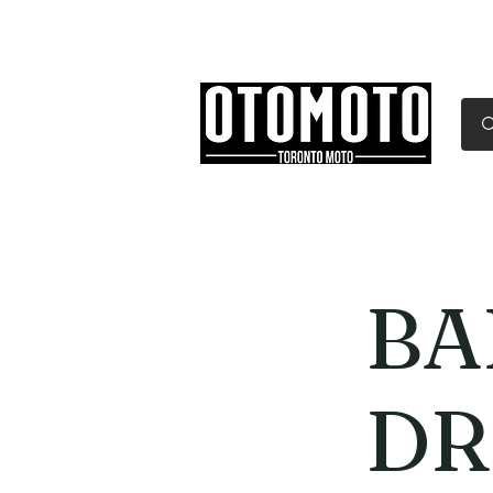
Canada's Motorcycle Sh
Home
Services
Parts & Gear
BA
DR