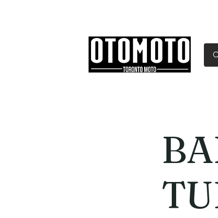
Canada's Motorcycle Sh
Home
Services
Parts & Gear
BA
TU