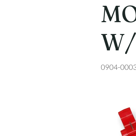
MO
W/
0904-000