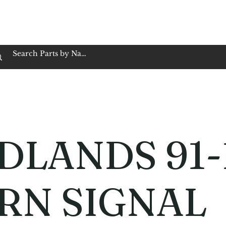
op Family Owned & Operated
Customer Service
Book Service
Employment
Tires
Motorcycle Batt
DLANDS 91-
RN SIGNAL