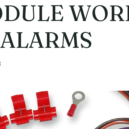
DULE WOR
ALARMS
3