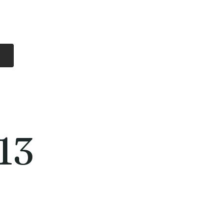
Log In
Free Shipping
On all orders over
$99 Canada
eries
Lithium Batteries
More
13