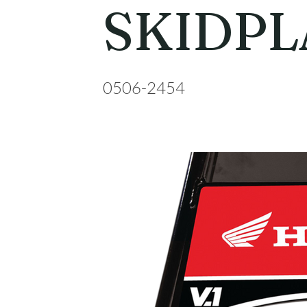
SKIDPL
0506-2454