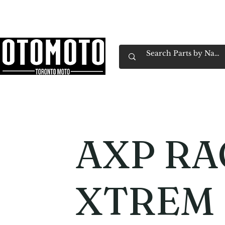
Canada's Motorcycle Shop Family Owned & 
Home
Services
Parts & Gear
Book Service
Emp
AXP RA
XTREM