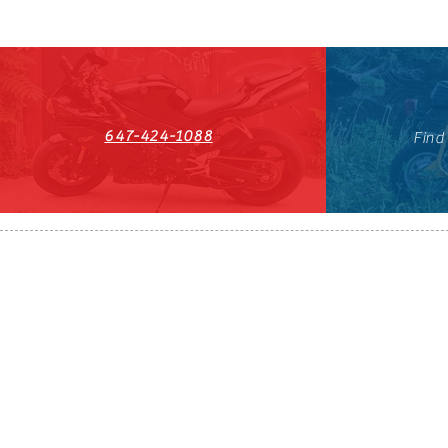
647-424-1088
Find
HST#711247296RT0001
647-424-108