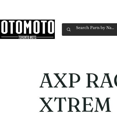
Canada's Motorcycle Shop Family Owned & 
Home
Services
Parts & Gear
Book Service
Emp
AXP RA
XTREM