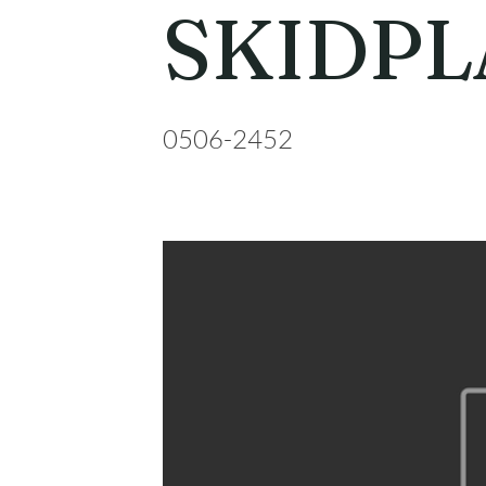
SKIDPL
0506-2452