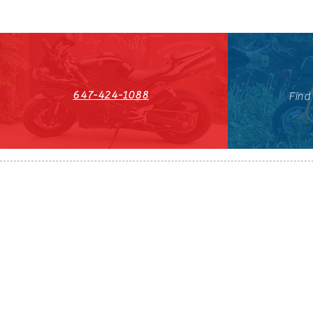
647-424-1088
Find
HST#711247296RT0001
647-424-108